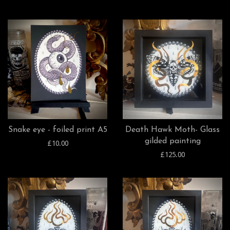
Snake eye - foiled print A5
Death Hawk Moth- Glass
gilded painting
£10.00
£125.00