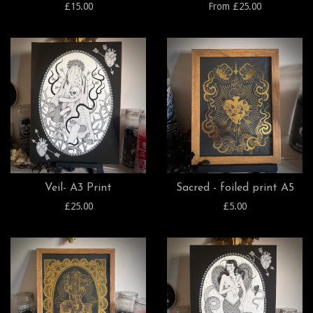
£15.00
From £25.00
Veil- A3 Print
Sacred - foiled print A5
£25.00
£5.00