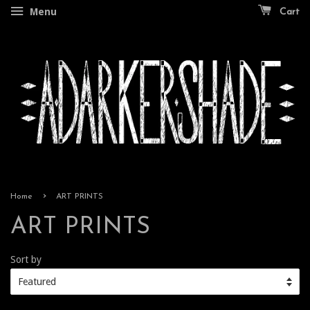
Menu
Cart
›
Home
ART PRINTS
ART PRINTS
Sort by