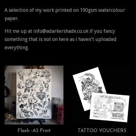
A selection of my work printed on 190gsm watercolour
paper.
Hit me up at info@adarkershade.co.uk if you fancy
something that is not on here as i haven't uploaded
everything.
Flash -A3 Print
TATTOO VOUCHERS