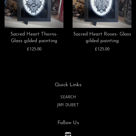
Sacred Heart Thorns-
Sacred Heart Roses- Glass
Glass gilded painting
gilded painting
£125.00
£125.00
Quick Links
SEARCH
JMY DUBET
Follow Us
Instagram