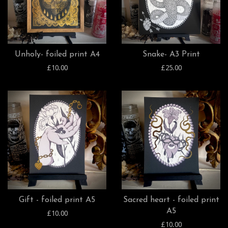
Unholy- foiled print A4
Snake- A3 Print
£10.00
£25.00
Gift - foiled print A5
Sacred heart - foiled print
A5
£10.00
£10.00